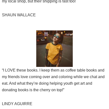
my local shop, but their shipping is fast too!
SHAUN WALLACE
“I LOVE these books. I keep them as coffee table books and
my friends love coming over and coloring while we chat and
eat. And what they’re doing helping youth get art and
donating books is the cherry on top!”
LINDY AGUIRRE