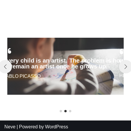
. The problem is how
It’s not what you look at that 
what you see.
 he grows up.
HENRY DAVID THOREAU
Neve
| Powered by
WordPress