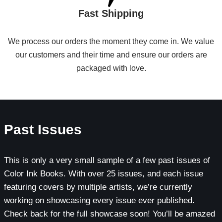
Fast Shipping
We process our orders the moment they come in. We value
our customers and their time and ensure our orders are
packaged with love.
Past Issues
This is only a very small sample of a few past issues of
Color Ink Books. With over 25 issues, and each issue
featuring covers by multiple artists, we’re currently
working on showcasing every issue ever published.
Check back for the full showcase soon! You’ll be amazed