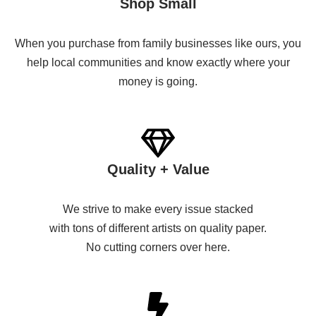
Shop Small
When you purchase from family businesses like ours, you
help local communities and know exactly where your
money is going.
Quality + Value
We strive to make every issue stacked
with tons of different artists on quality paper.
No cutting corners over here.