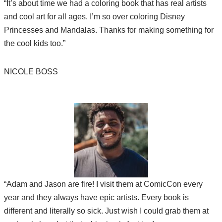
“It’s about time we had a coloring book that has real artists
and cool art for all ages. I’m so over coloring Disney
Princesses and Mandalas. Thanks for making something for
the cool kids too.”
NICOLE BOSS
“Adam and Jason are fire! I visit them at ComicCon every
year and they always have epic artists. Every book is
different and literally so sick. Just wish I could grab them at