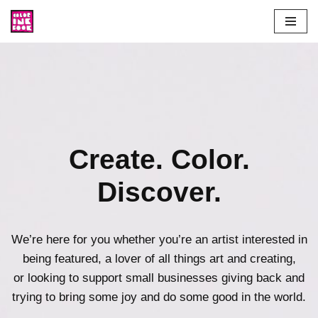
Skip
to
content
Create. Color.
Discover.
We’re here for you whether you’re an artist interested in
being featured, a lover of all things art and creating,
or looking to support small businesses giving back and
trying to bring some joy and do some good in the world.