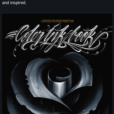
and inspired.