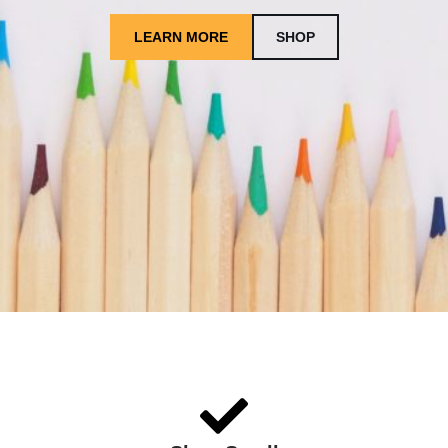
LEARN MORE
SHOP