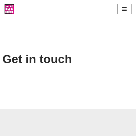
Skip
to
content
Get in touch