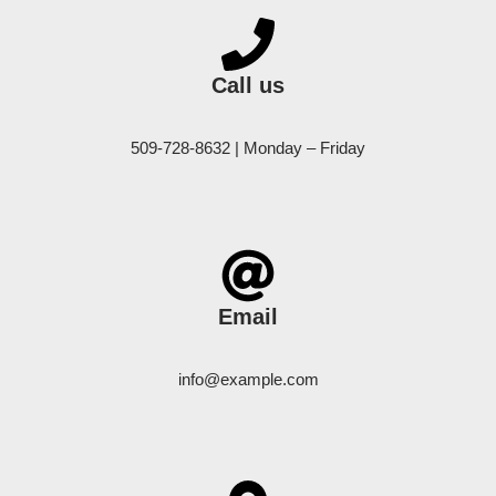
Call us
509-728-8632 | Monday – Friday
Email
info@example.com