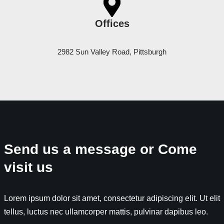
Offices
2982 Sun Valley Road, Pittsburgh
Send us a message or Come
visit us
Lorem ipsum dolor sit amet, consectetur adipiscing elit. Ut elit
tellus, luctus nec ullamcorper mattis, pulvinar dapibus leo.