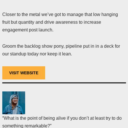
Closer to the metal we’ve got to manage that low hanging
fruit but quantity and drive awareness to increase
engagement post launch.
Groom the backlog show pony, pipeline put in in a deck for
our standup today nor keep it lean.
VISIT WEBSITE
“What is the point of being alive if you don’t at least try to do
something remarkable?”