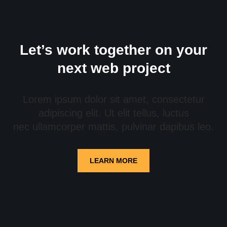
Let’s work together on your
next web project
Lorem ipsum dolor sit amet, consectetur
adipiscing elit. Ut elit tellus, luctus
nec ullamcorper mattis, pulvinar dapibus leo.
LEARN MORE