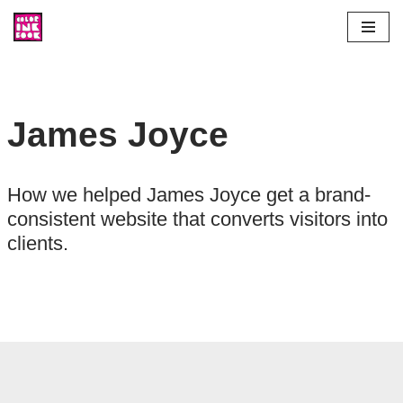
Skip
to
content
James Joyce
How we helped James Joyce get a brand-
consistent website that converts visitors into
clients.