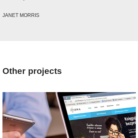
JANET MORRIS
Other projects